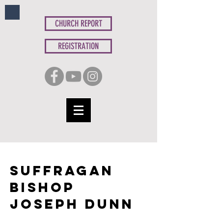
CHURCH REPORT
REGISTRATION
suffragan
Bishop
Joseph Dunn