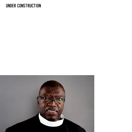
UNDER CONSTRUCTION