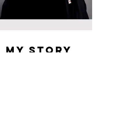
My Story
UNDER CONSTRUCTION
Contact
Connect with Suffragan Bishop Dunn and his
executive staff ...